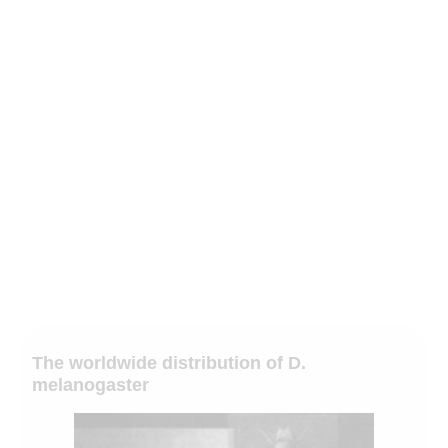
The worldwide distribution of D.
melanogaster