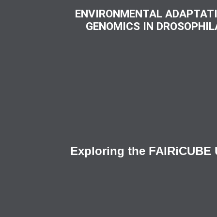
ENVIRONMENTAL ADAPTAT
GENOMICS IN DROSOPHIL
Exploring the FAIRiCUBE