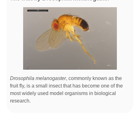
Drosophila melanogaster
, commonly known as the
fruit fly, is a small insect that has become one of the
most widely used model organisms in biological
research.