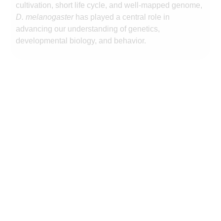
cultivation, short life cycle, and well-mapped genome,
D. melanogaster
has played a central role in
advancing our understanding of genetics,
developmental biology, and behavior.