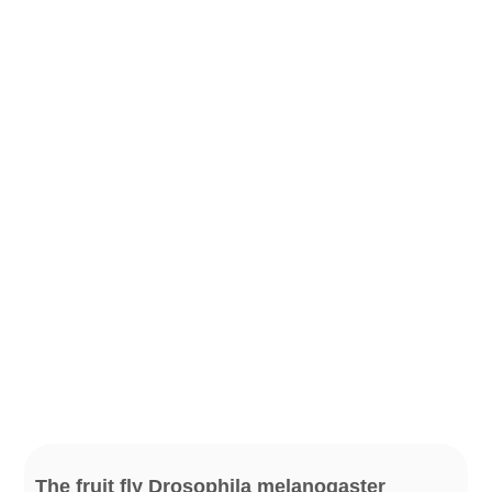
The fruit fly Drosophila melanogaster