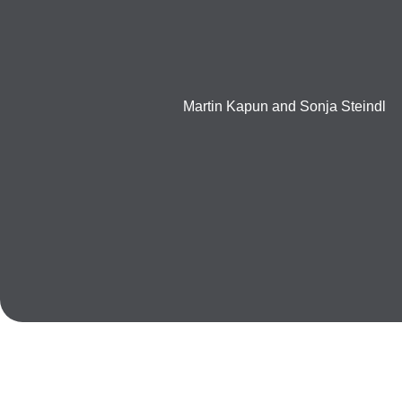
Martin Kapun and Sonja Steindl