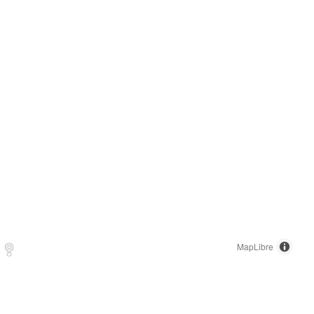
MapLibre