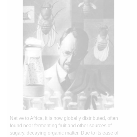
Native to Africa, it is now globally distributed, often
found near fermenting fruit and other sources of
sugary, decaying organic matter. Due to its ease of